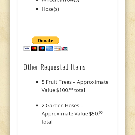
Hose(s)
Other Requested Items
5
Fruit Trees – Approximate
Value $100.
total
00
2
Garden Hoses –
Approximate Value $50.
00
total