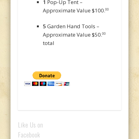
1
Pop-Up Tent –
Approximate Value $100.
00
5
Garden Hand Tools –
Approximate Value $50.
00
total
Like Us on
Facebook