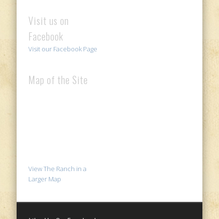
Visit us on
Facebook
Visit our Facebook Page
Map of the Site
View The Ranch in a
Larger Map