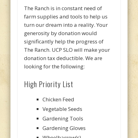
The Ranch is in constant need of
farm supplies and tools to help us
turn our dream into a reality. Your
generosity by donation would
significantly help the progress of
The Ranch. UCP SLO will make your
donation tax deductible. We are
looking for the following:
High Priority List
Chicken Feed
Vegetable Seeds
Gardening Tools
Gardening Gloves
Wheelbarrow(s)